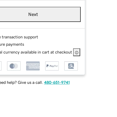
Next
e transaction support
ure payments
l currency available in cart at checkout
ed help? Give us a call.
480-651-9741