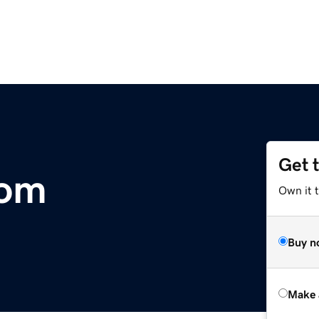
Get 
com
Own it t
Buy n
Make 