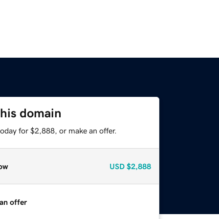
this domain
oday for $2,888, or make an offer.
ow
USD
$2,888
an offer