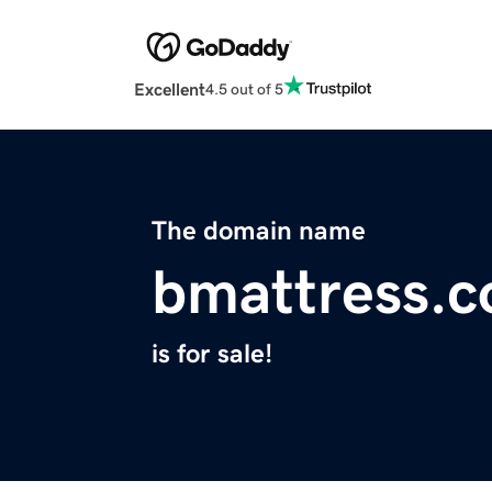
Excellent
4.5 out of 5
The domain name
bmattress.
is for sale!