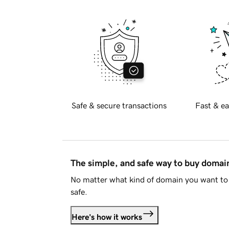
Safe & secure transactions
Fast & ea
The simple, and safe way to buy doma
No matter what kind of domain you want to 
safe.
Here's how it works