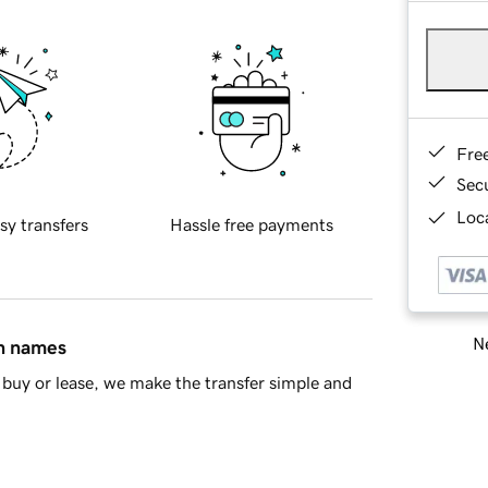
Fre
Sec
Loca
sy transfers
Hassle free payments
Ne
in names
buy or lease, we make the transfer simple and