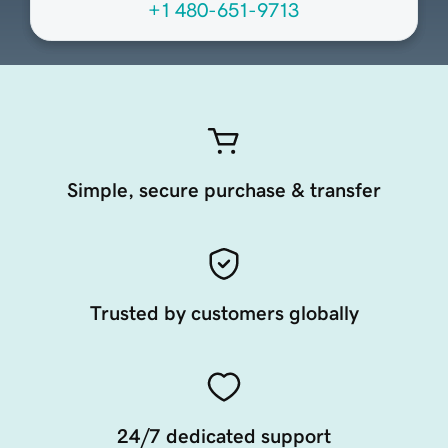
+1 480-651-9713
Simple, secure purchase & transfer
Trusted by customers globally
24/7 dedicated support