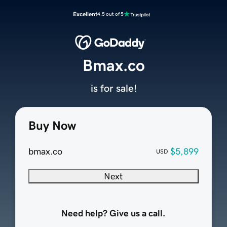
Excellent
4.5 out of 5
Bmax.co
is for sale!
Buy Now
bmax.co
$5,899
USD
Next
Need help? Give us a call.