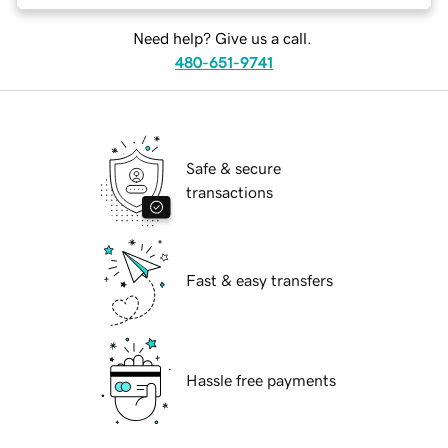
Need help? Give us a call.
480-651-9741
Safe & secure
transactions
Fast & easy transfers
Hassle free payments