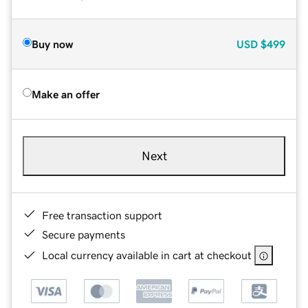
Buy now
USD
$499
Make an offer
Next
Free transaction support
Secure payments
Local currency available in cart at checkout