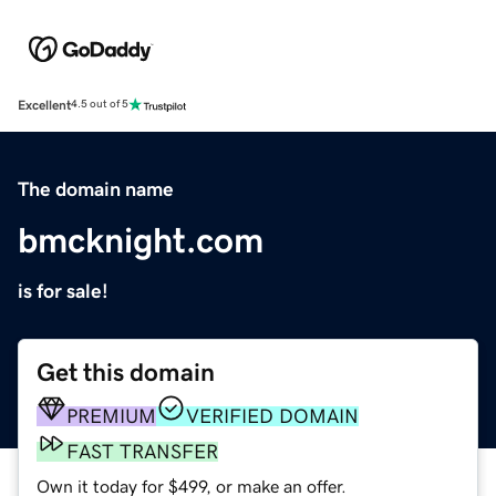
Excellent
4.5 out of 5
The domain name
bmcknight.com
is for sale!
Get this domain
PREMIUM
VERIFIED DOMAIN
FAST TRANSFER
Own it today for $499, or make an offer.