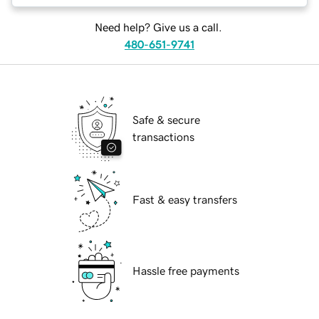
Need help? Give us a call.
480-651-9741
Safe & secure
transactions
Fast & easy transfers
Hassle free payments