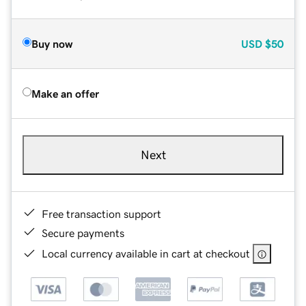
Buy now
USD
$50
Make an offer
Next
Free transaction support
Secure payments
Local currency available in cart at checkout