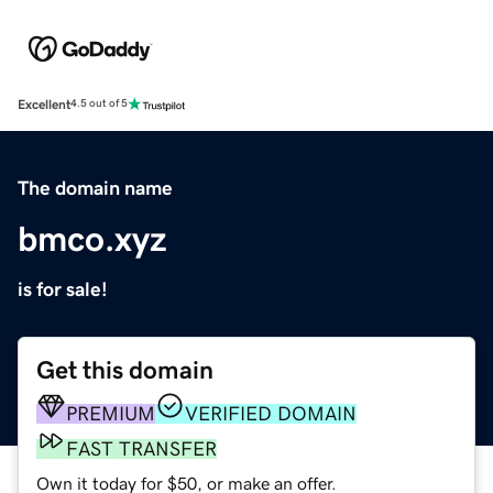
Excellent
4.5 out of 5
The domain name
bmco.xyz
is for sale!
Get this domain
PREMIUM
VERIFIED DOMAIN
FAST TRANSFER
Own it today for $50, or make an offer.