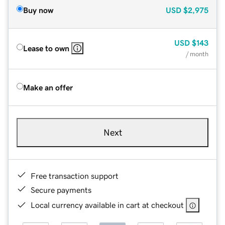
Buy now
USD
$2,975
USD
$143
Lease to own
/ month
Make an offer
Next
Free transaction support
Secure payments
Local currency available in cart at checkout