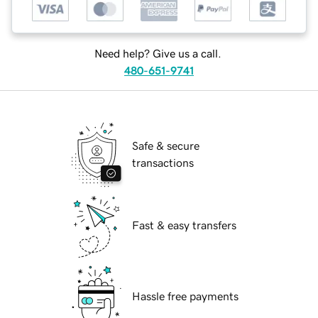
Need help? Give us a call.
480-651-9741
Safe & secure
transactions
Fast & easy transfers
Hassle free payments