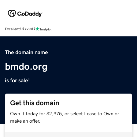
Excellent
4.5 out of 5
The domain name
bmdo.org
is for sale!
Get this domain
Own it today for $2,975, or select Lease to Own or
make an offer.