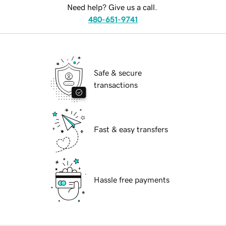
Need help? Give us a call.
480-651-9741
Safe & secure
transactions
Fast & easy transfers
Hassle free payments