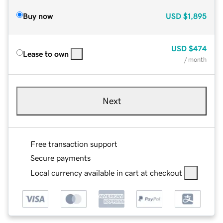
Buy now
USD
$1,895
USD
$474
Lease to own
/ month
Next
Free transaction support
Secure payments
Local currency available in cart at checkout