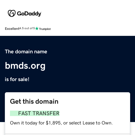
Excellent
4.5 out of 5
The domain name
bmds.org
is for sale!
Get this domain
FAST TRANSFER
Own it today for $1,895, or select Lease to Own.