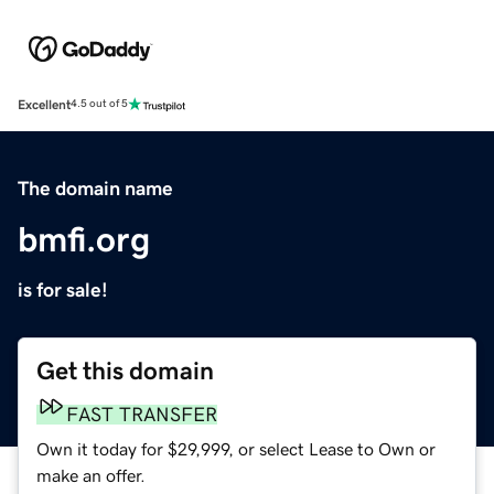
Excellent
4.5 out of 5
The domain name
bmfi.org
is for sale!
Get this domain
FAST TRANSFER
Own it today for $29,999, or select Lease to Own or
make an offer.