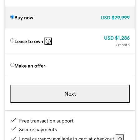
Buy now
USD
$29,999
USD
$1,286
Lease to own
/ month
Make an offer
Next
Free transaction support
Secure payments
Local currency available in cart at checkout