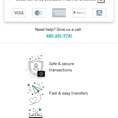
Need help? Give us a call.
480-651-9741
Safe & secure
transactions
Fast & easy transfers