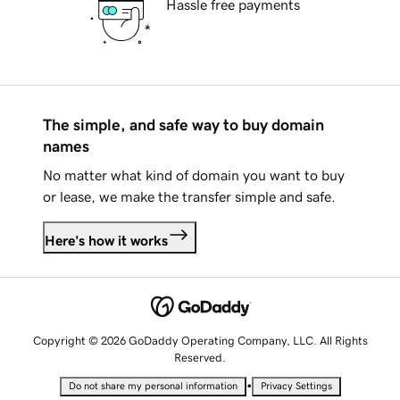
Hassle free payments
The simple, and safe way to buy domain
names
No matter what kind of domain you want to buy
or lease, we make the transfer simple and safe.
Here's how it works
Copyright © 2026 GoDaddy Operating Company, LLC. All Rights
Reserved.
•
Do not share my personal information
Privacy Settings