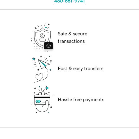
480-651-9741
Safe & secure
transactions
Fast & easy transfers
Hassle free payments