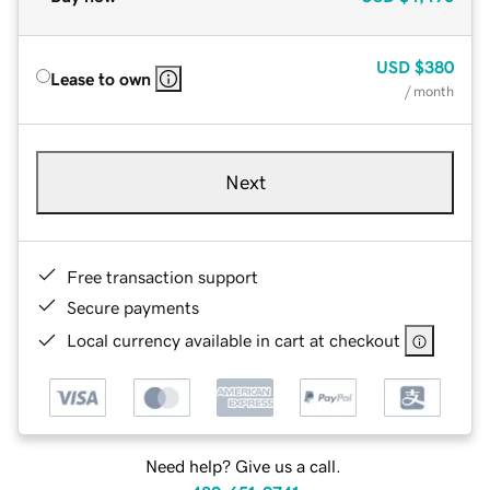
USD
$380
Lease to own
/ month
Next
Free transaction support
Secure payments
Local currency available in cart at checkout
Need help? Give us a call.