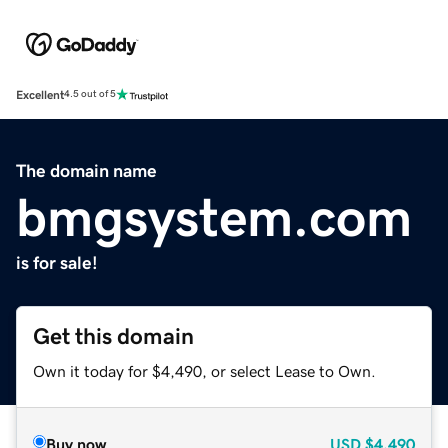
Excellent
4.5 out of 5
The domain name
bmgsystem.com
is for sale!
Get this domain
Own it today for $4,490, or select Lease to Own.
Buy now
USD
$4,490