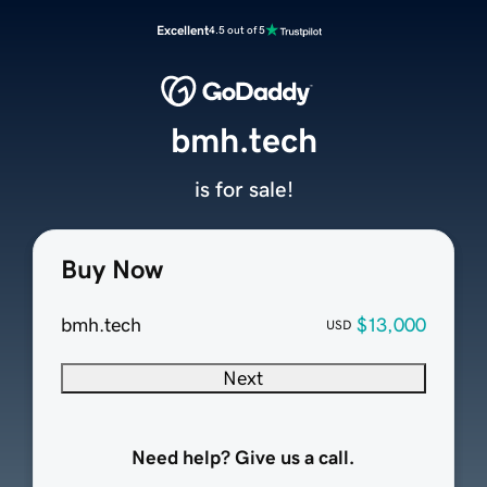
Excellent
4.5 out of 5
bmh.tech
is for sale!
Buy Now
bmh.tech
$13,000
USD
Next
Need help? Give us a call.