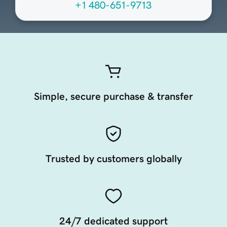
+1 480-651-9713
Simple, secure purchase & transfer
Trusted by customers globally
24/7 dedicated support