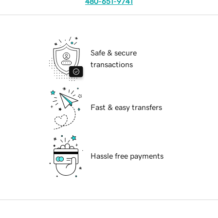
480-651-9741
Safe & secure
transactions
Fast & easy transfers
Hassle free payments