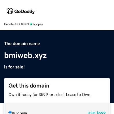
Excellent
4.5 out of 5
The domain name
bmiweb.xyz
is for sale!
Get this domain
Own it today for $599, or select Lease to Own.
Buy now
USD
$599