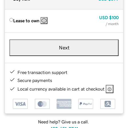
USD
$100
Lease to own
/ month
Next
Free transaction support
Secure payments
Local currency available in cart at checkout
Need help? Give us a call.