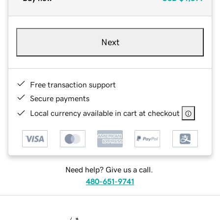
Next
Free transaction support
Secure payments
Local currency available in cart at checkout
Need help? Give us a call.
480-651-9741