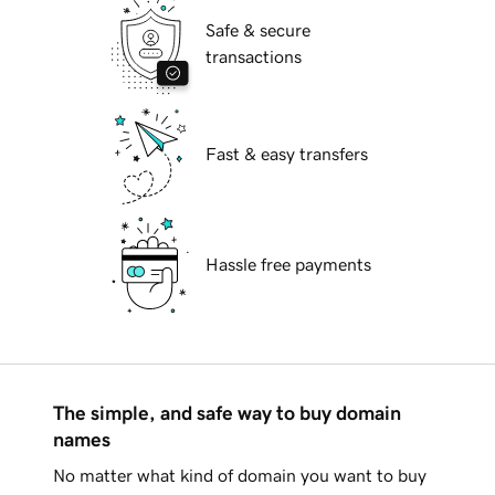
Safe & secure
transactions
Fast & easy transfers
Hassle free payments
The simple, and safe way to buy domain
names
No matter what kind of domain you want to buy