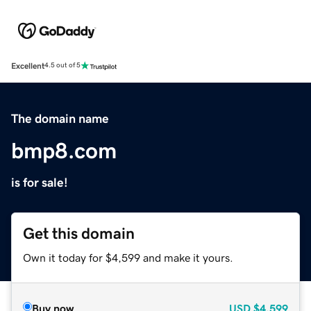
Excellent
4.5 out of 5
The domain name
bmp8.com
is for sale!
Get this domain
Own it today for $4,599 and make it yours.
Buy now
USD
$4,599