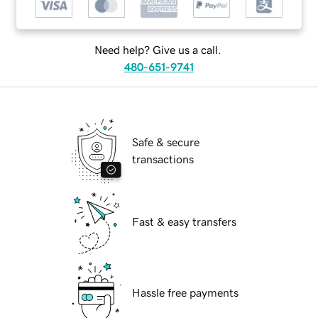
Need help? Give us a call.
480-651-9741
Safe & secure
transactions
Fast & easy transfers
Hassle free payments