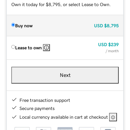
Own it today for $8,795, or select Lease to Own.
Buy now
USD
$8,795
USD
$239
Lease to own
/ month
Next
Free transaction support
Secure payments
Local currency available in cart at checkout