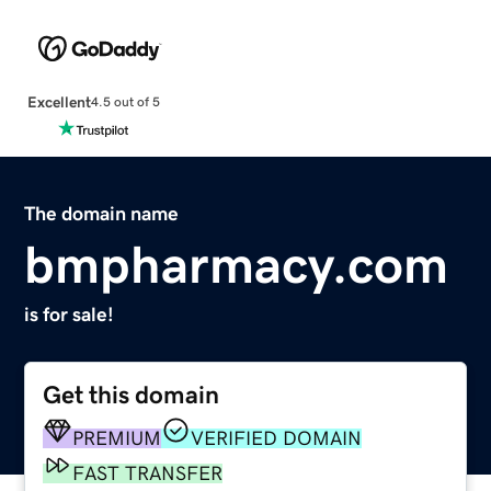
Excellent
4.5 out of 5
The domain name
bmpharmacy.com
is for sale!
Get this domain
PREMIUM
VERIFIED DOMAIN
FAST TRANSFER