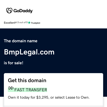
Excellent
4.5 out of 5
The domain name
BmpLegal.com
is for sale!
Get this domain
FAST TRANSFER
Own it today for $3,295, or select Lease to Own.