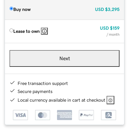
Buy now
USD
$3,295
USD
$159
Lease to own
/ month
Next
Free transaction support
Secure payments
Local currency available in cart at checkout