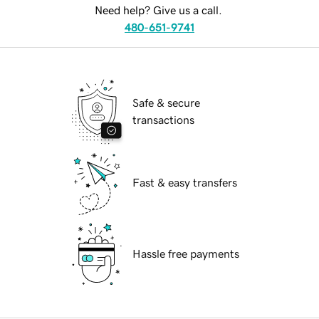
Need help? Give us a call.
480-651-9741
Safe & secure
transactions
Fast & easy transfers
Hassle free payments