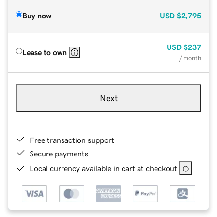
Buy now
USD
$2,795
USD
$237
Lease to own
/ month
Next
Free transaction support
Secure payments
Local currency available in cart at checkout