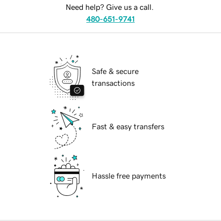
Need help? Give us a call.
480-651-9741
Safe & secure
transactions
Fast & easy transfers
Hassle free payments