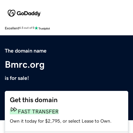
Excellent
4.5 out of 5
The domain name
Bmrc.org
is for sale!
Get this domain
FAST TRANSFER
Own it today for $2,795, or select Lease to Own.