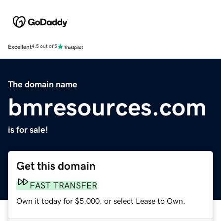
Excellent
4.5 out of 5
The domain name
bmresources.com
is for sale!
Get this domain
FAST TRANSFER
Own it today for $5,000, or select Lease to Own.