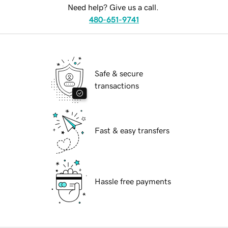
Need help? Give us a call.
480-651-9741
Safe & secure
transactions
Fast & easy transfers
Hassle free payments