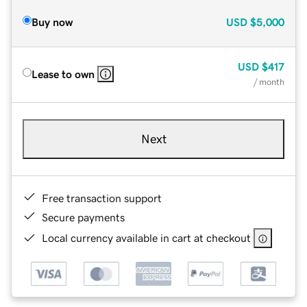
Buy now
USD
$5,000
USD
$417
Lease to own
/ month
Next
Free transaction support
Secure payments
Local currency available in cart at checkout