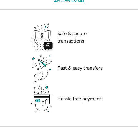
480-651-9741
Safe & secure
transactions
Fast & easy transfers
Hassle free payments