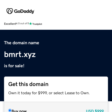
Excellent
4.5 out of 5
The domain name
bmrt.xyz
is for sale!
Get this domain
Own it today for $999, or select Lease to Own.
Buy now
USD
$999