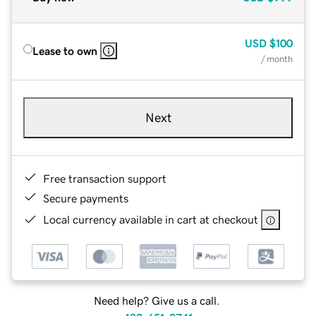
USD
$100
Lease to own
/ month
Next
Free transaction support
Secure payments
Local currency available in cart at checkout
Need help? Give us a call.