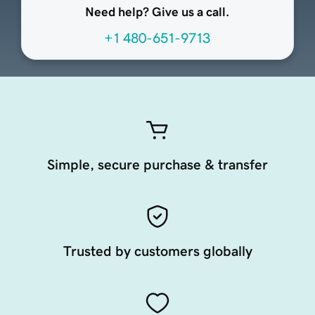
Need help? Give us a call.
+1 480-651-9713
Simple, secure purchase & transfer
Trusted by customers globally