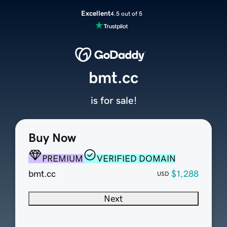
Excellent
4.5 out of 5
bmt.cc
is for sale!
Buy Now
PREMIUM
VERIFIED DOMAIN
bmt.cc
$1,288
USD
Next