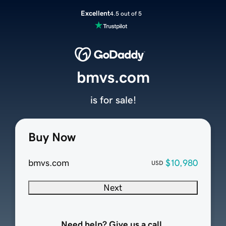
Excellent
4.5 out of 5
bmvs.com
is for sale!
Buy Now
bmvs.com
$10,980
USD
Next
Need help? Give us a call.