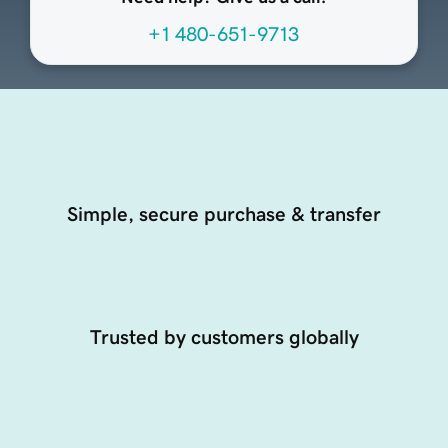
+1 480-651-9713
Simple, secure purchase & transfer
Trusted by customers globally