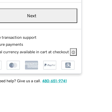
Next
e transaction support
ure payments
l currency available in cart at checkout
ed help? Give us a call.
480-651-9741