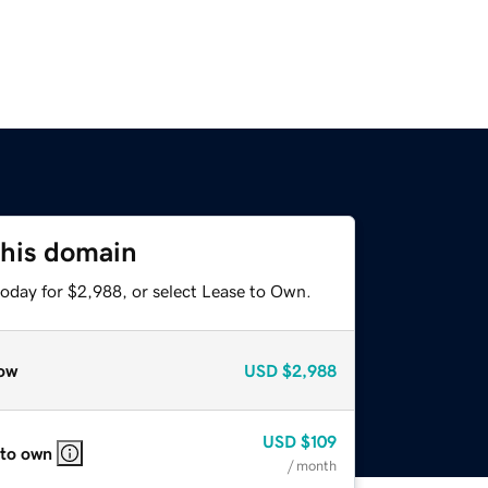
this domain
today for $2,988, or select Lease to Own.
ow
USD
$2,988
USD
$109
 to own
/ month