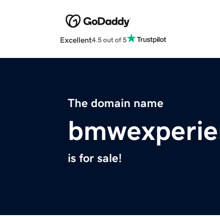
Excellent
4.5 out of 5
The domain name
bmwexperie
is for sale!