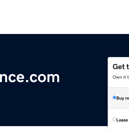
Get 
nce.com
Own it 
Buy n
Lease