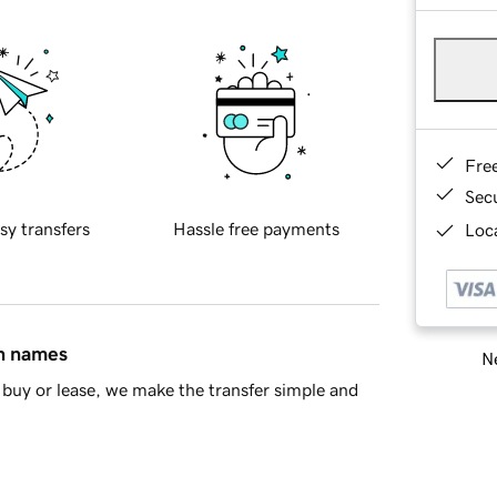
Fre
Sec
sy transfers
Hassle free payments
Loca
in names
Ne
buy or lease, we make the transfer simple and