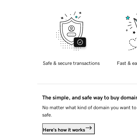
Safe & secure transactions
Fast & ea
The simple, and safe way to buy doma
No matter what kind of domain you want to 
safe.
Here's how it works