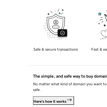
Safe & secure transactions
Fast & ea
The simple, and safe way to buy doma
No matter what kind of domain you want to 
safe.
Here's how it works