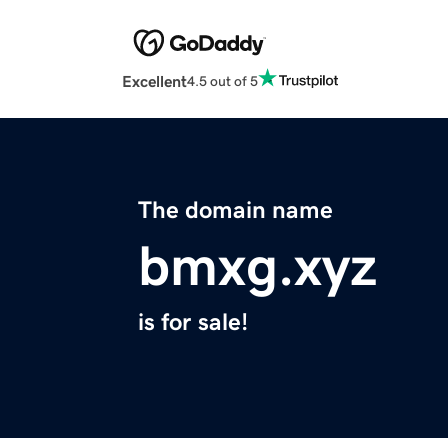
Excellent
4.5 out of 5
The domain name
bmxg.xyz
is for sale!