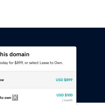
this domain
oday for $899, or select Lease to Own.
ow
USD
$899
USD
$100
 to own
/ month