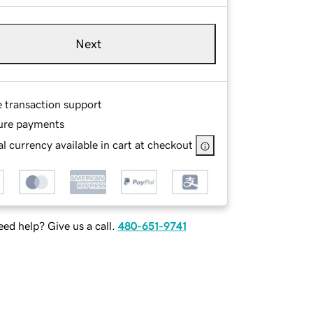
Next
e transaction support
ure payments
l currency available in cart at checkout
ed help? Give us a call.
480-651-9741