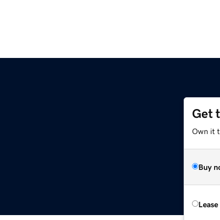
Get 
Own it t
Buy n
Lease