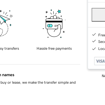
Fre
Sec
sy transfers
Hassle free payments
Loca
in names
Ne
buy or lease, we make the transfer simple and