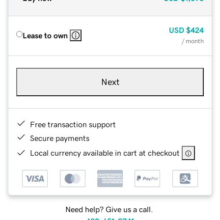
USD
$424
Lease to own
/ month
Next
Free transaction support
Secure payments
Local currency available in cart at checkout
Need help? Give us a call.