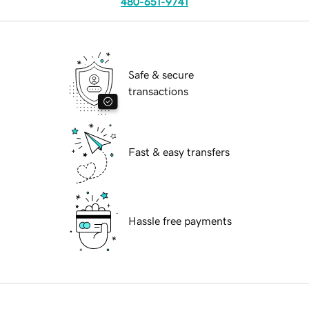
480-651-9741
Safe & secure
transactions
Fast & easy transfers
Hassle free payments