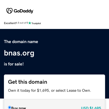
Excellent
4.5 out of 5
The domain name
bnas.org
is for sale!
Get this domain
Own it today for $1,695, or select Lease to Own.
Buy now
USD
$1,695