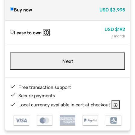
Buy now
USD
$3,995
USD
$192
Lease to own
/ month
Next
Free transaction support
Secure payments
Local currency available in cart at checkout