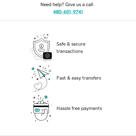
Need help? Give us a call.
480-651-9741
Safe & secure
transactions
Fast & easy transfers
Hassle free payments