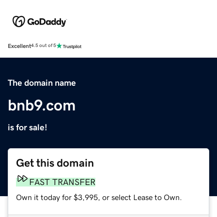
Excellent
4.5 out of 5
The domain name
bnb9.com
is for sale!
Get this domain
FAST TRANSFER
Own it today for $3,995, or select Lease to Own.