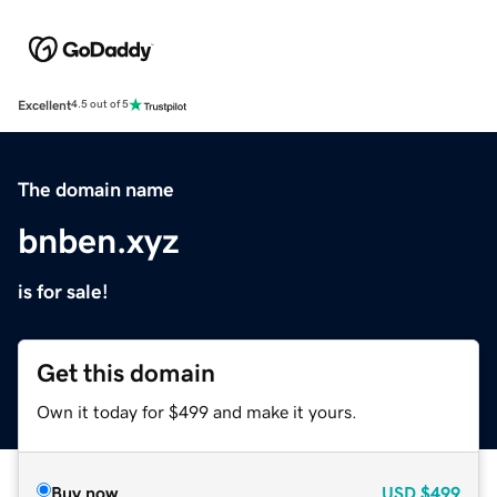
Excellent
4.5 out of 5
The domain name
bnben.xyz
is for sale!
Get this domain
Own it today for $499 and make it yours.
Buy now
USD
$499