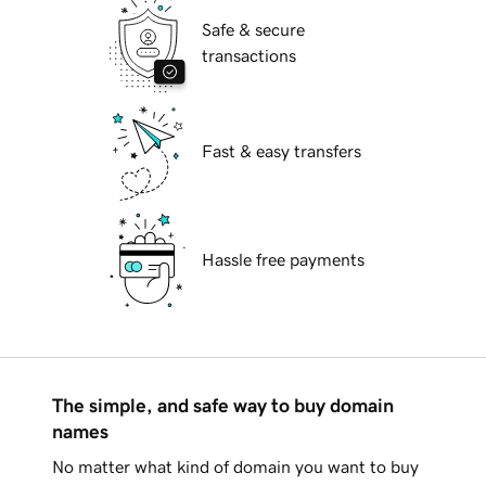
Safe & secure
transactions
Fast & easy transfers
Hassle free payments
The simple, and safe way to buy domain
names
No matter what kind of domain you want to buy