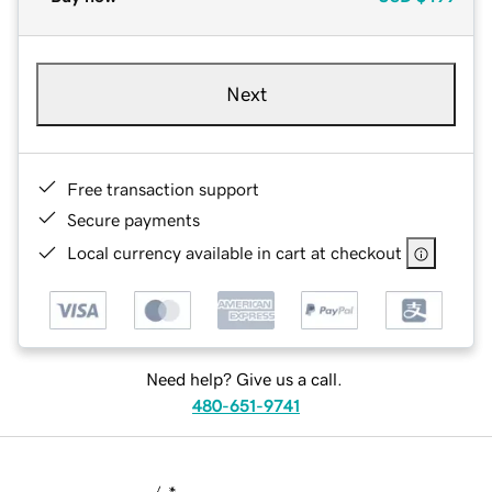
Next
Free transaction support
Secure payments
Local currency available in cart at checkout
Need help? Give us a call.
480-651-9741