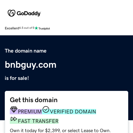
Excellent
4.5 out of 5
The domain name
bnbguy.com
is for sale!
Get this domain
PREMIUM
VERIFIED DOMAIN
FAST TRANSFER
Own it today for $2,399, or select Lease to Own.