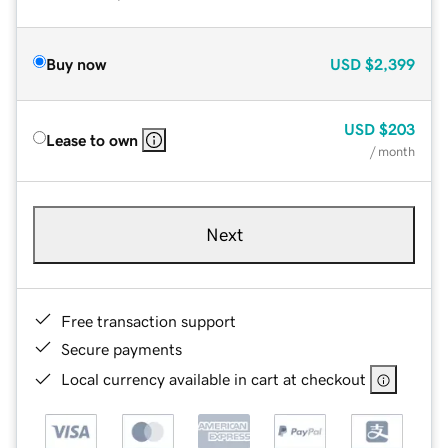
Buy now
USD
$2,399
USD
$203
Lease to own
/ month
Next
Free transaction support
Secure payments
Local currency available in cart at checkout