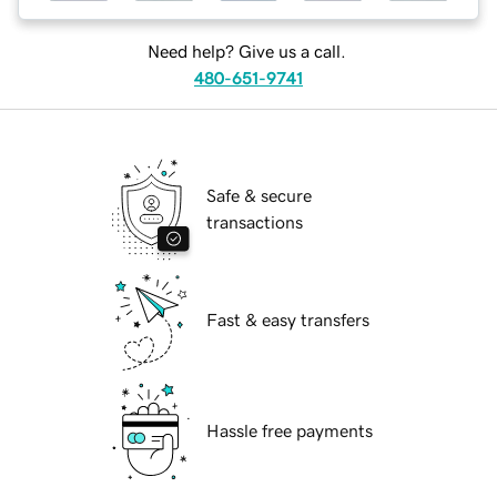
Need help? Give us a call.
480-651-9741
Safe & secure
transactions
Fast & easy transfers
Hassle free payments