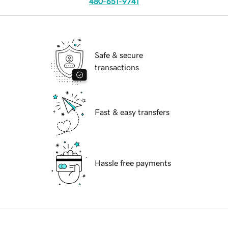
480-651-9741
Safe & secure
transactions
Fast & easy transfers
Hassle free payments