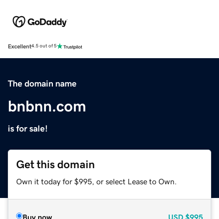
Excellent
4.5 out of 5
The domain name
bnbnn.com
is for sale!
Get this domain
Own it today for $995, or select Lease to Own.
Buy now
USD
$995