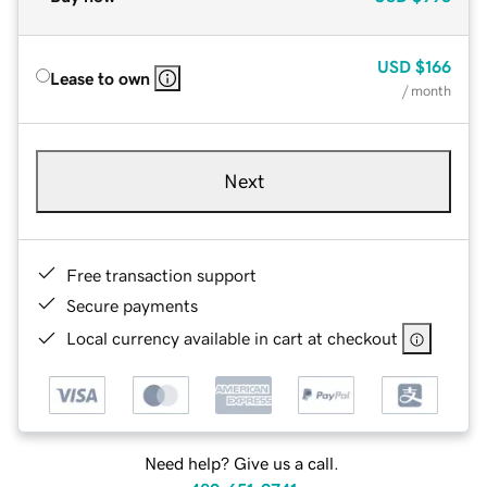
USD
$166
Lease to own
/ month
Next
Free transaction support
Secure payments
Local currency available in cart at checkout
Need help? Give us a call.