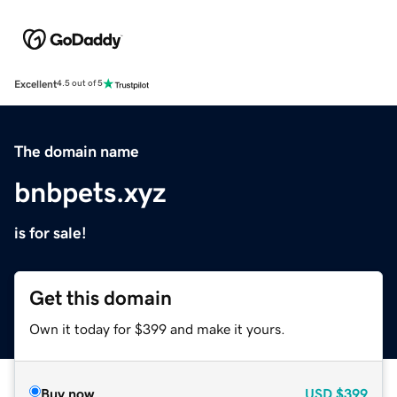
Excellent
4.5 out of 5
The domain name
bnbpets.xyz
is for sale!
Get this domain
Own it today for $399 and make it yours.
Buy now
USD
$399