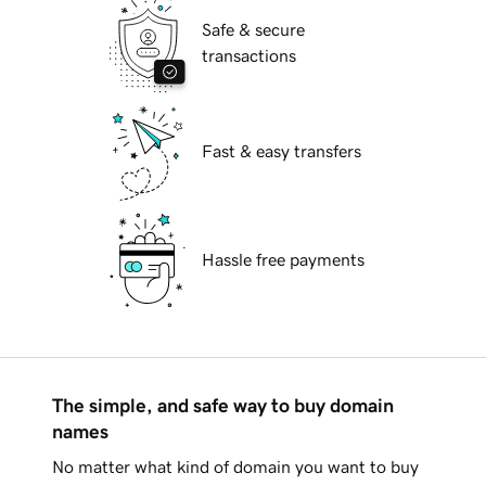
Safe & secure
transactions
Fast & easy transfers
Hassle free payments
The simple, and safe way to buy domain
names
No matter what kind of domain you want to buy