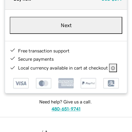
Next
Free transaction support
Secure payments
Local currency available in cart at checkout
Need help? Give us a call.
480-651-9741