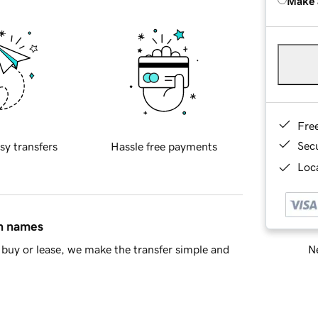
Make 
Fre
Sec
sy transfers
Hassle free payments
Loca
in names
Ne
buy or lease, we make the transfer simple and