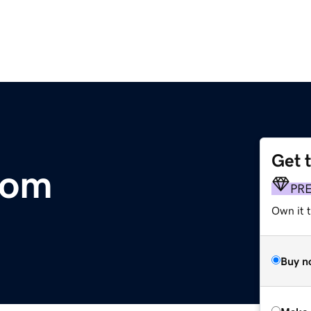
Get 
com
PR
Own it t
Buy n