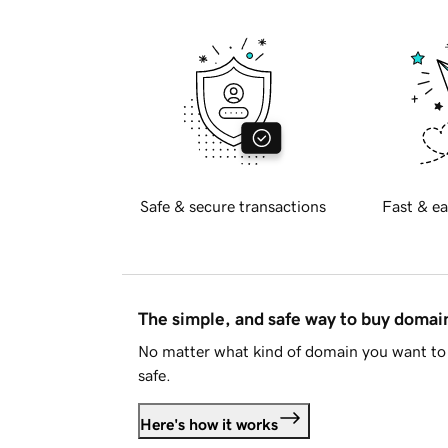
Safe & secure transactions
Fast & ea
The simple, and safe way to buy doma
No matter what kind of domain you want to 
safe.
Here's how it works