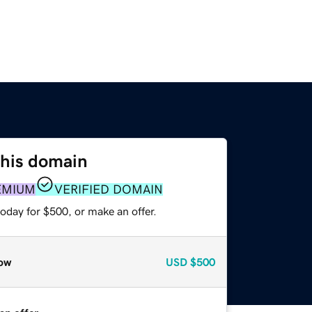
this domain
EMIUM
VERIFIED DOMAIN
oday for $500, or make an offer.
ow
USD
$500