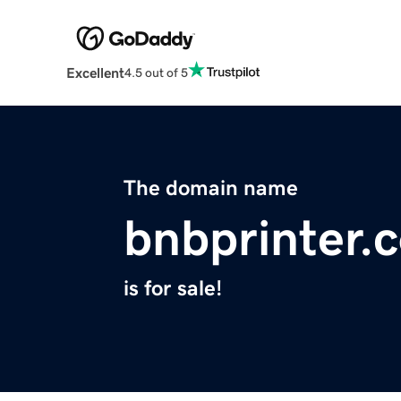
Excellent
4.5 out of 5
The domain name
bnbprinter.
is for sale!