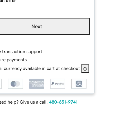
an offer
Next
e transaction support
ure payments
l currency available in cart at checkout
ed help? Give us a call.
480-651-9741