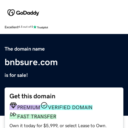
Excellent
4.5 out of 5
The domain name
bnbsure.com
is for sale!
Get this domain
PREMIUM
VERIFIED DOMAIN
FAST TRANSFER
Own it today for $5,999, or select Lease to Own.