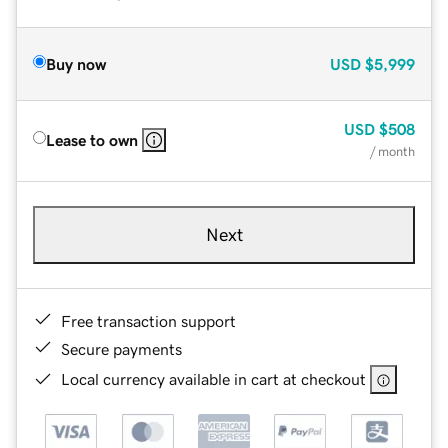
Buy now
USD
$5,999
USD
$508
Lease to own
/ month
Next
Free transaction support
Secure payments
Local currency available in cart at checkout