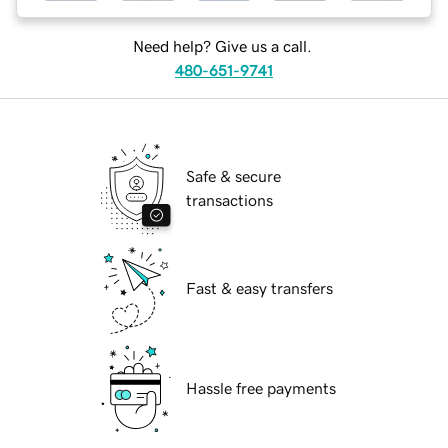
Need help? Give us a call.
480-651-9741
Safe & secure
transactions
Fast & easy transfers
Hassle free payments