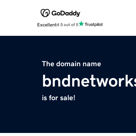
Excellent
4.5 out of 5
The domain name
bndnetwork
is for sale!