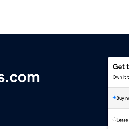
Get 
s.com
Own it 
Buy n
Lease