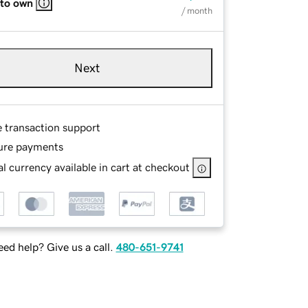
 to own
/ month
Next
e transaction support
ure payments
l currency available in cart at checkout
ed help? Give us a call.
480-651-9741