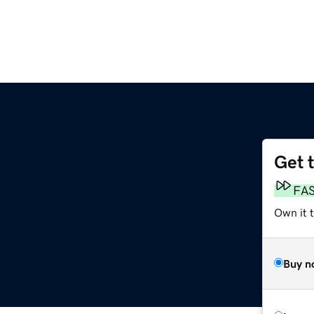
Get 
FA
Own it t
Buy n