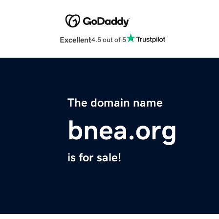
Excellent
4.5 out of 5
The domain name
bnea.org
is for sale!