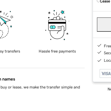
Lease
Fre
sy transfers
Hassle free payments
Sec
Loca
in names
buy or lease, we make the transfer simple and
Ne