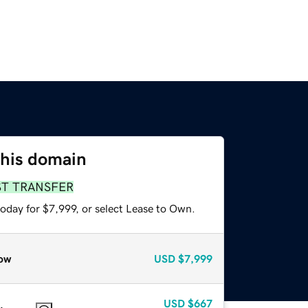
this domain
ST TRANSFER
oday for $7,999, or select Lease to Own.
ow
USD
$7,999
USD
$667