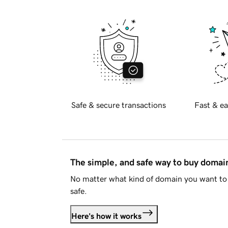
Safe & secure transactions
Fast & ea
The simple, and safe way to buy doma
No matter what kind of domain you want to 
safe.
Here's how it works