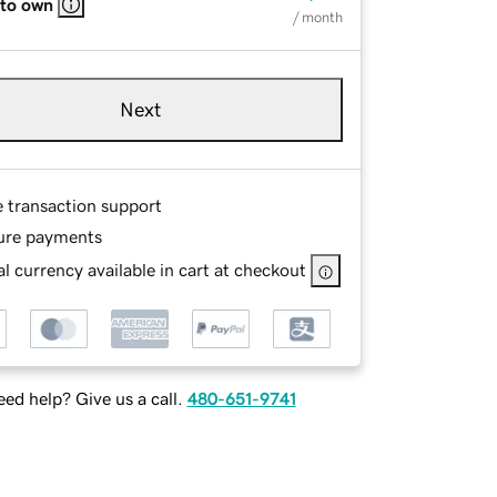
 to own
/ month
Next
e transaction support
ure payments
l currency available in cart at checkout
ed help? Give us a call.
480-651-9741