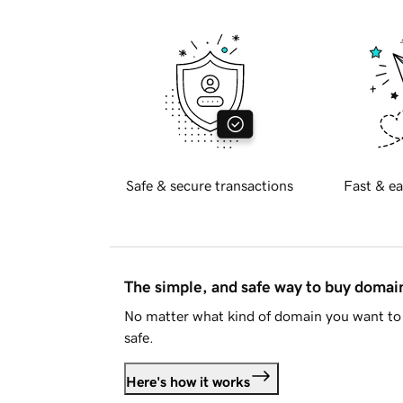
Safe & secure transactions
Fast & ea
The simple, and safe way to buy doma
No matter what kind of domain you want to 
safe.
Here's how it works