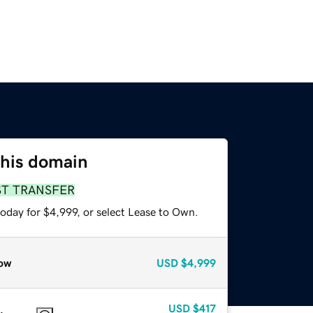
this domain
ST TRANSFER
oday for $4,999, or select Lease to Own.
ow
USD
$4,999
USD
$417