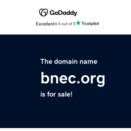
Excellent
4.5 out of 5
The domain name
bnec.org
is for sale!