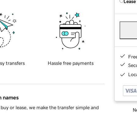
Lease
Fre
sy transfers
Hassle free payments
Sec
Loca
in names
buy or lease, we make the transfer simple and
Ne