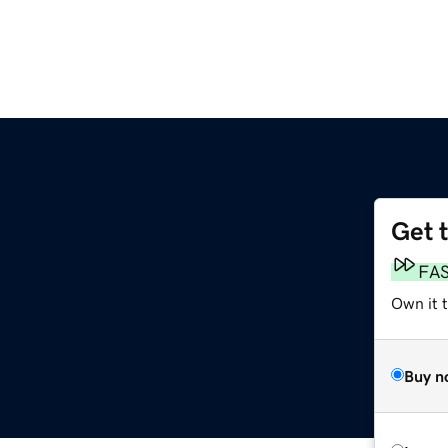
Get 
FA
Own it t
Buy n