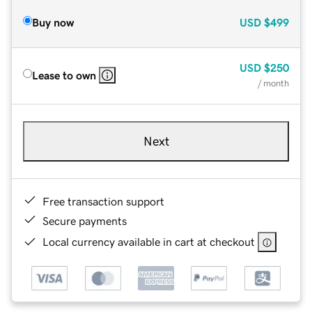
Buy now
USD
$499
USD
$250
Lease to own
/ month
Next
Free transaction support
Secure payments
Local currency available in cart at checkout