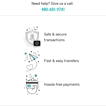
Need help? Give us a call.
480-651-9741
Safe & secure
transactions
Fast & easy transfers
Hassle free payments