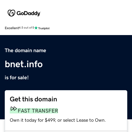
Excellent
4.5 out of 5
The domain name
bnet.info
is for sale!
Get this domain
FAST TRANSFER
Own it today for $499, or select Lease to Own.