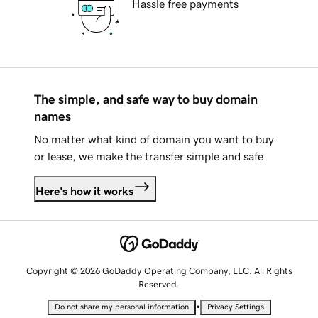
Hassle free payments
The simple, and safe way to buy domain
names
No matter what kind of domain you want to buy
or lease, we make the transfer simple and safe.
Here's how it works
Copyright © 2026 GoDaddy Operating Company, LLC. All Rights
Reserved.
•
Do not share my personal information
Privacy Settings