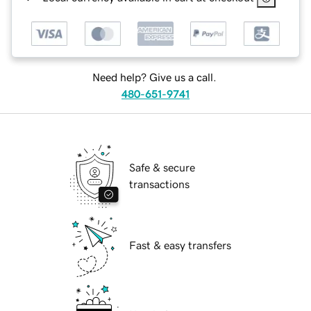
Need help? Give us a call.
480-651-9741
Safe & secure
transactions
Fast & easy transfers