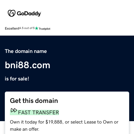
Excellent
4.5 out of 5
The domain name
bni88.com
is for sale!
Get this domain
FAST TRANSFER
Own it today for $19,888, or select Lease to Own or
make an offer.