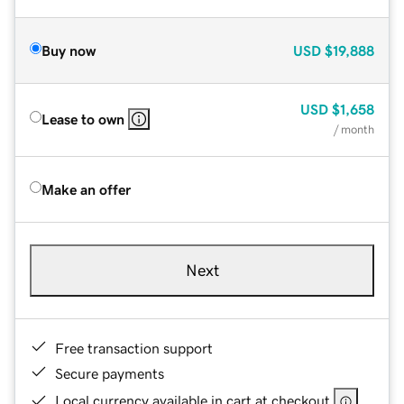
Buy now
USD
$19,888
USD
$1,658
Lease to own
/ month
Make an offer
Next
Free transaction support
Secure payments
Local currency available in cart at checkout