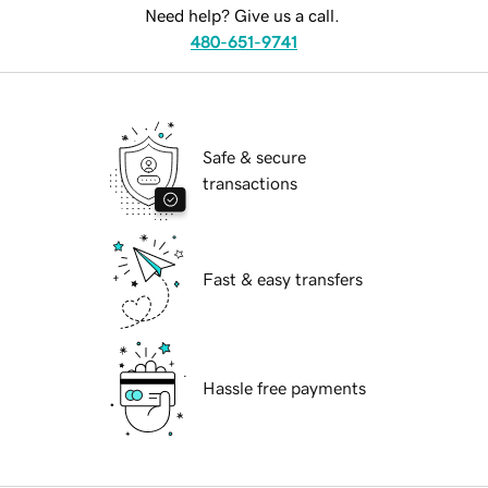
Need help? Give us a call.
480-651-9741
Safe & secure
transactions
Fast & easy transfers
Hassle free payments