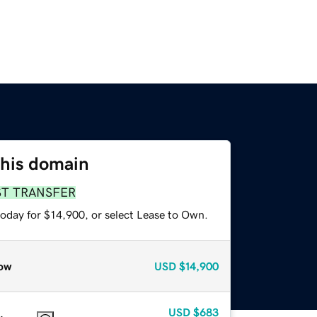
this domain
ST TRANSFER
today for $14,900, or select Lease to Own.
ow
USD
$14,900
USD
$683