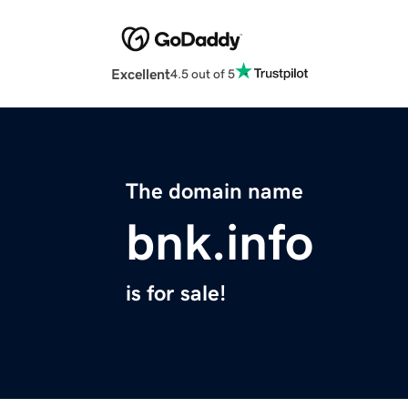
Excellent
4.5 out of 5
The domain name
bnk.info
is for sale!