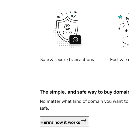
Safe & secure transactions
Fast & ea
The simple, and safe way to buy doma
No matter what kind of domain you want to 
safe.
Here's how it works