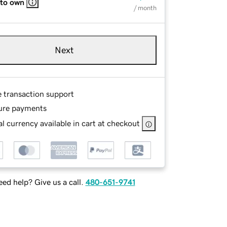
 to own
/ month
Next
e transaction support
ure payments
l currency available in cart at checkout
ed help? Give us a call.
480-651-9741