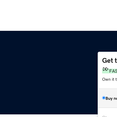
Get 
FA
Own it 
Buy n