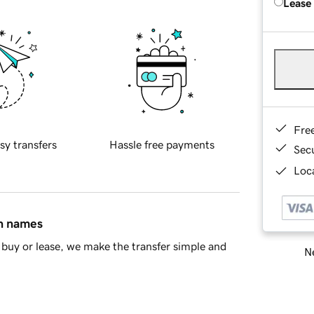
Lease
Fre
sy transfers
Hassle free payments
Sec
Loca
in names
buy or lease, we make the transfer simple and
Ne