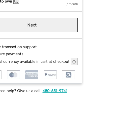
 to own
/ month
Next
e transaction support
ure payments
l currency available in cart at checkout
ed help? Give us a call.
480-651-9741