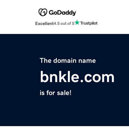
Excellent
4.5 out of 5
The domain name
bnkle.com
is for sale!