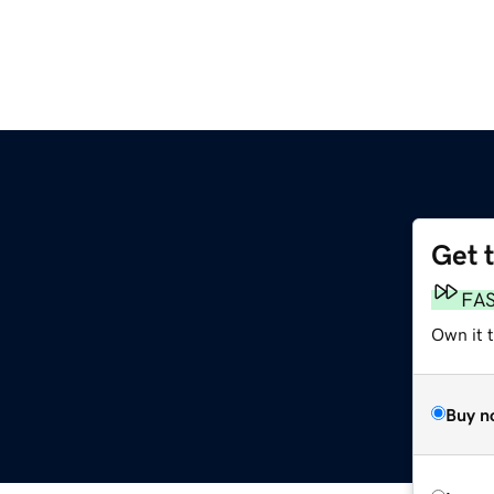
Get 
FA
Own it 
Buy n