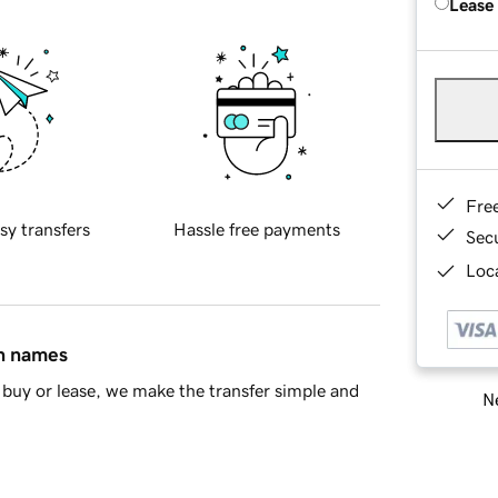
Lease
Fre
sy transfers
Hassle free payments
Sec
Loca
in names
buy or lease, we make the transfer simple and
Ne