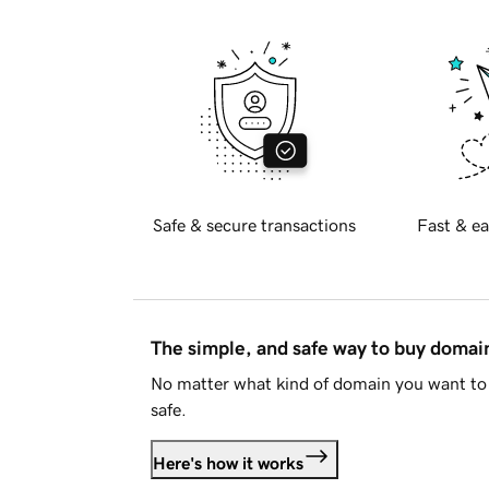
Safe & secure transactions
Fast & ea
The simple, and safe way to buy doma
No matter what kind of domain you want to 
safe.
Here's how it works