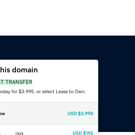
this domain
ST TRANSFER
today for $3,995, or select Lease to Own.
ow
USD
$3,995
USD
$192