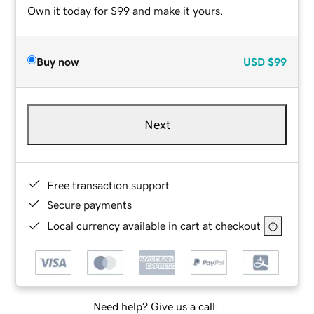
Own it today for $99 and make it yours.
Buy now
USD
$99
Next
Free transaction support
Secure payments
Local currency available in cart at checkout
Need help? Give us a call.