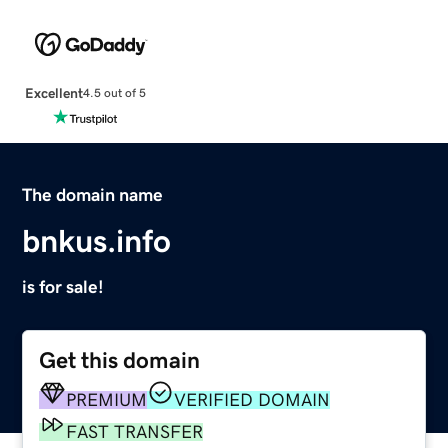
Excellent
4.5 out of 5
The domain name
bnkus.info
is for sale!
Get this domain
PREMIUM
VERIFIED DOMAIN
FAST TRANSFER