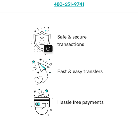
480-651-9741
Safe & secure
transactions
Fast & easy transfers
Hassle free payments