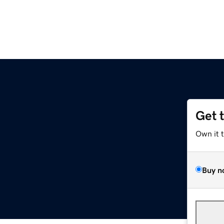
Get 
Own it 
Buy n