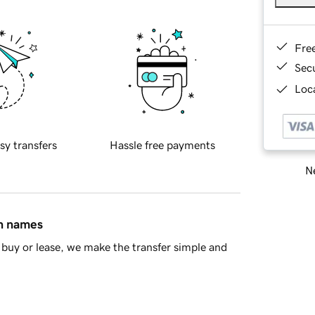
Fre
Sec
Loca
sy transfers
Hassle free payments
Ne
in names
buy or lease, we make the transfer simple and