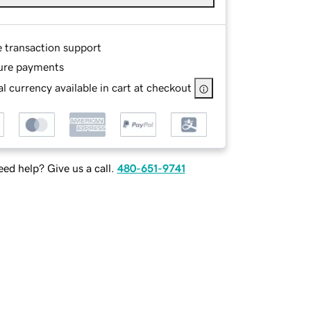
e transaction support
ure payments
l currency available in cart at checkout
ed help? Give us a call.
480-651-9741