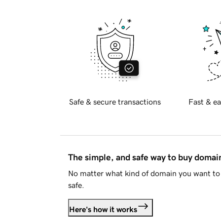
Safe & secure transactions
Fast & ea
The simple, and safe way to buy doma
No matter what kind of domain you want to 
safe.
Here's how it works