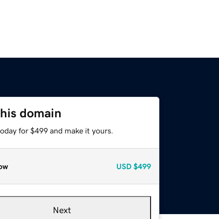
this domain
today for $499 and make it yours.
ow
USD
$499
Next