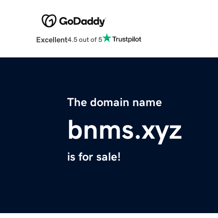
Excellent
4.5 out of 5
The domain name
bnms.xyz
is for sale!