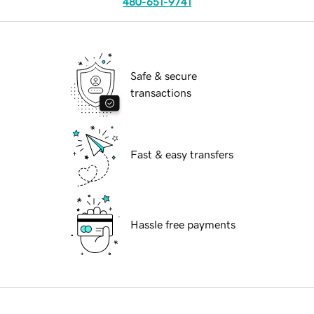
480-651-9741
Safe & secure
transactions
Fast & easy transfers
Hassle free payments