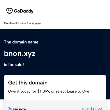
Excellent
4.5 out of 5
The domain name
bnon.xyz
is for sale!
Get this domain
Own it today for $1,399, or select Lease to Own.
Buy now
USD
$1,399