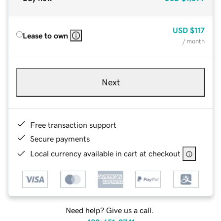
USD
$117
Lease to own
/ month
Next
Free transaction support
Secure payments
Local currency available in cart at checkout
Need help? Give us a call.