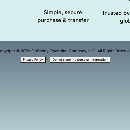
Simple, secure
Trusted by
purchase & transfer
glob
opyright © 2026 GoDaddy Operating Company, LLC. All Rights Reserve
·
Privacy Policy
Do not share my personal information