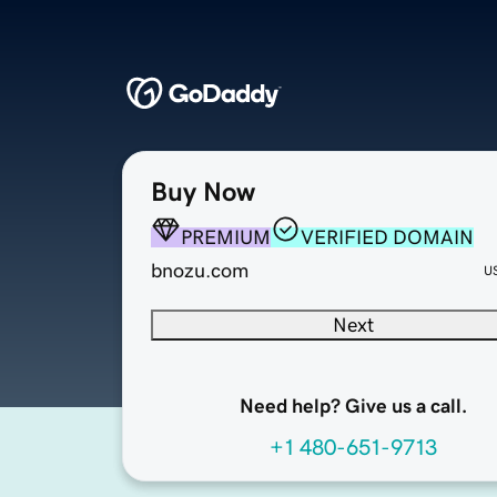
Buy Now
PREMIUM
VERIFIED DOMAIN
bnozu.com
U
Next
Need help? Give us a call.
+1 480-651-9713