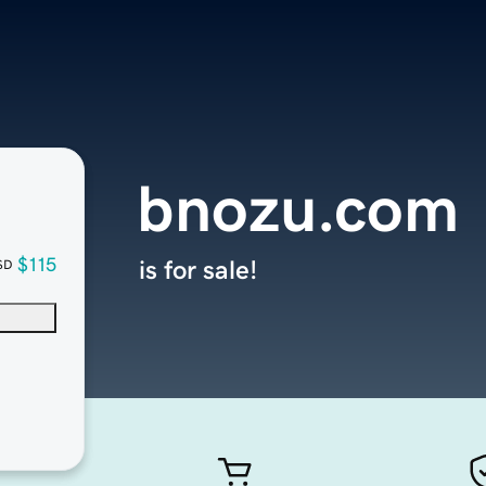
bnozu.com
$115
is for sale!
SD