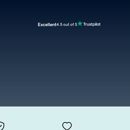
Excellent
4.5 out of 5