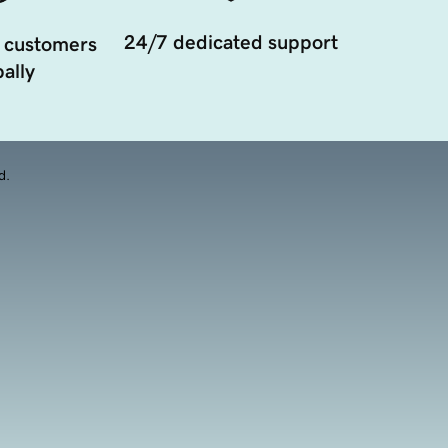
24/7 dedicated support
 customers
ally
d.