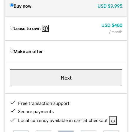
Buy now
USD
$9,995
USD
$480
Lease to own
/ month
Make an offer
Next
Free transaction support
Secure payments
Local currency available in cart at checkout