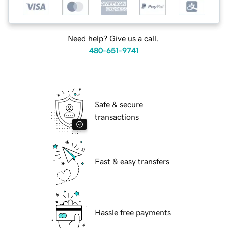
Need help? Give us a call.
480-651-9741
Safe & secure
transactions
Fast & easy transfers
Hassle free payments