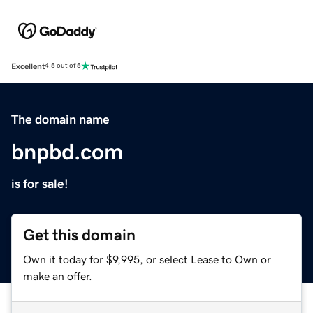
Excellent
4.5 out of 5
The domain name
bnpbd.com
is for sale!
Get this domain
Own it today for $9,995, or select Lease to Own or
make an offer.