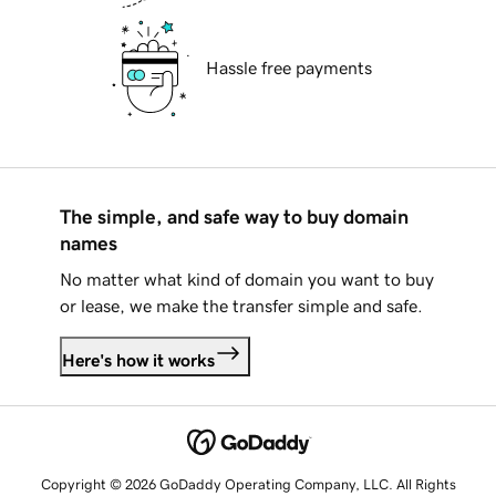
Hassle free payments
The simple, and safe way to buy domain
names
No matter what kind of domain you want to buy
or lease, we make the transfer simple and safe.
Here's how it works
Copyright © 2026 GoDaddy Operating Company, LLC. All Rights