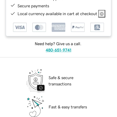
Secure payments
Local currency available in cart at checkout
Need help? Give us a call.
480-651-9741
Safe & secure
transactions
Fast & easy transfers