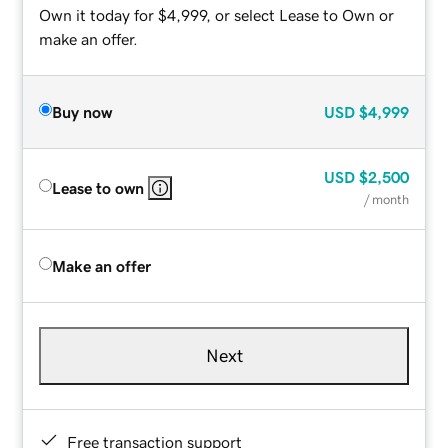
Own it today for $4,999, or select Lease to Own or
make an offer.
Buy now
USD
$4,999
USD
$2,500
Lease to own
/ month
Make an offer
Next
Free transaction support