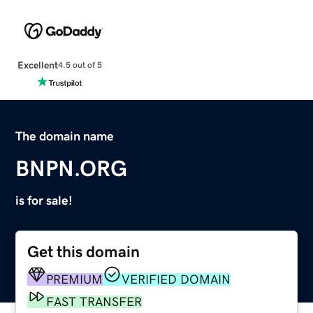
Excellent
4.5 out of 5
The domain name
BNPN.ORG
is for sale!
Get this domain
PREMIUM
VERIFIED DOMAIN
FAST TRANSFER