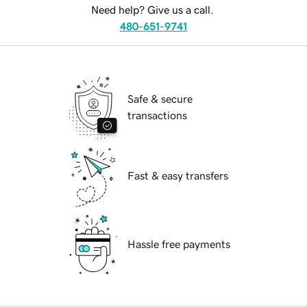
Need help? Give us a call.
480-651-9741
Safe & secure
transactions
Fast & easy transfers
Hassle free payments