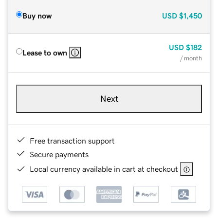
Buy now
USD
$1,450
USD
$182
Lease to own
/ month
Next
Free transaction support
Secure payments
Local currency available in cart at checkout