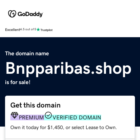
Excellent
4.5 out of 5
The domain name
Bnpparibas.shop
is for sale!
Get this domain
PREMIUM
VERIFIED DOMAIN
Own it today for $1,450, or select Lease to Own.