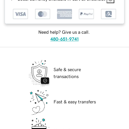
Need help? Give us a call.
480-651-9741
Safe & secure
transactions
Fast & easy transfers