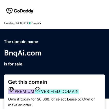
Excellent
4.5 out of 5
The domain name
BnqAi.com
is for sale!
Get this domain
PREMIUM
VERIFIED DOMAIN
Own it today for $8,888, or select Lease to Own or
make an offer.