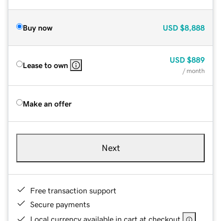
Buy now
USD
$8,888
USD
$889
Lease to own
/ month
Make an offer
Next
Free transaction support
Secure payments
Local currency available in cart at checkout