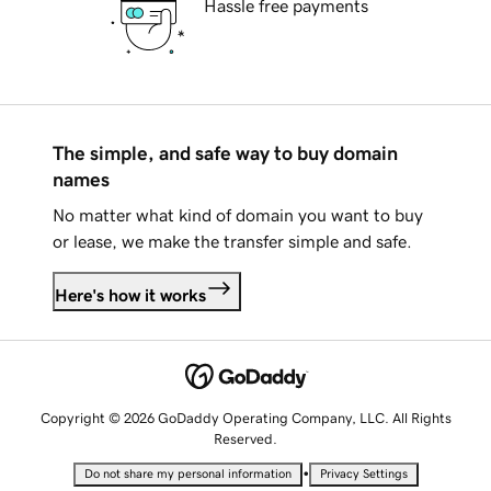
Hassle free payments
The simple, and safe way to buy domain
names
No matter what kind of domain you want to buy
or lease, we make the transfer simple and safe.
Here's how it works
Copyright © 2026 GoDaddy Operating Company, LLC. All Rights
Reserved.
•
Do not share my personal information
Privacy Settings