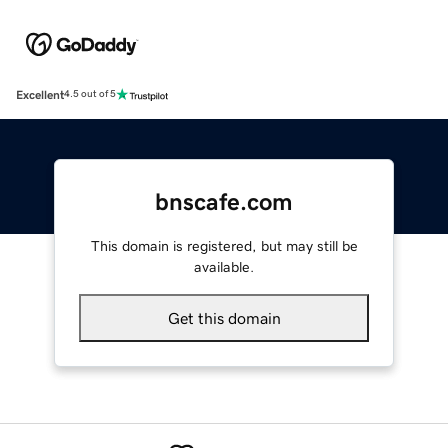
Excellent
4.5 out of 5
bnscafe.com
This domain is registered, but may still be
available.
Get this domain