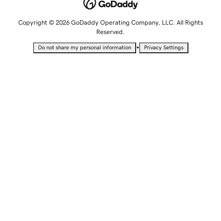
Copyright © 2026 GoDaddy Operating Company, LLC. All Rights
Reserved.
•
Do not share my personal information
Privacy Settings