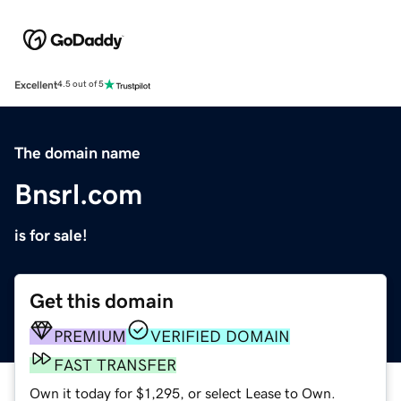
Excellent
4.5 out of 5
The domain name
Bnsrl.com
is for sale!
Get this domain
PREMIUM
VERIFIED DOMAIN
FAST TRANSFER
Own it today for $1,295, or select Lease to Own.