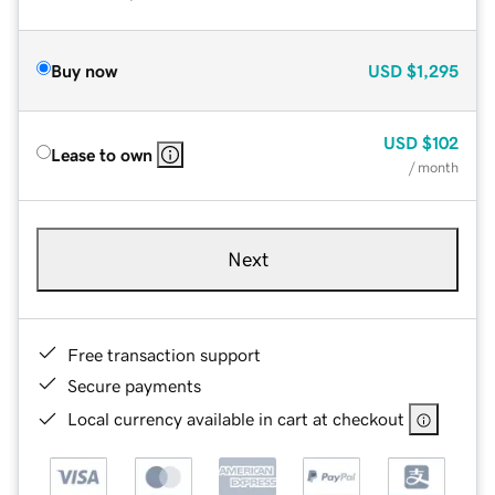
Buy now
USD
$1,295
USD
$102
Lease to own
/ month
Next
Free transaction support
Secure payments
Local currency available in cart at checkout