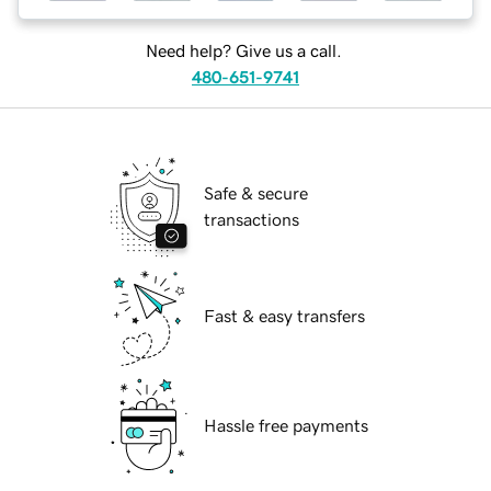
Need help? Give us a call.
480-651-9741
Safe & secure
transactions
Fast & easy transfers
Hassle free payments