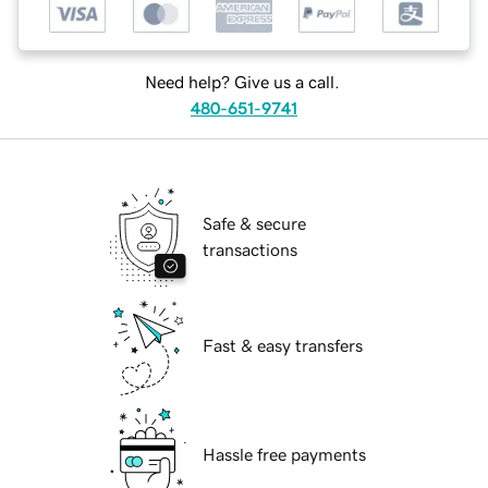
Need help? Give us a call.
480-651-9741
Safe & secure
transactions
Fast & easy transfers
Hassle free payments