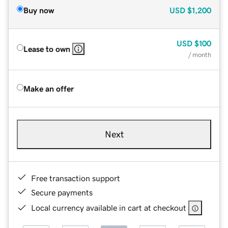
Buy now
USD
$1,200
USD
$100
Lease to own
/ month
Make an offer
Next
Free transaction support
Secure payments
Local currency available in cart at checkout