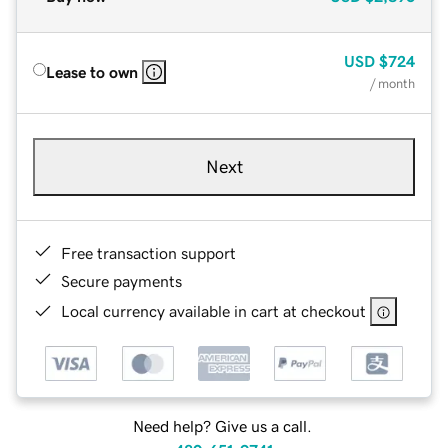
USD
$724
Lease to own
/ month
Next
Free transaction support
Secure payments
Local currency available in cart at checkout
Need help? Give us a call.