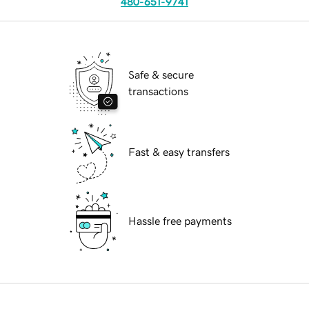
480-651-9741
Safe & secure
transactions
Fast & easy transfers
Hassle free payments