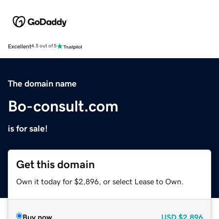
Excellent
4.5 out of 5
The domain name
Bo-consult.com
is for sale!
Get this domain
Own it today for $2,896, or select Lease to Own.
Buy now
USD
$2,896