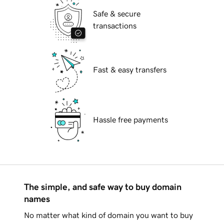
Safe & secure
transactions
Fast & easy transfers
Hassle free payments
The simple, and safe way to buy domain
names
No matter what kind of domain you want to buy