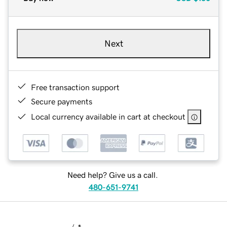
Next
Free transaction support
Secure payments
Local currency available in cart at checkout
Need help? Give us a call.
480-651-9741