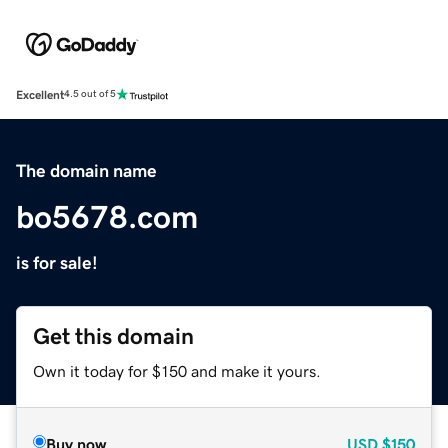
Excellent
4.5 out of 5
The domain name
bo5678.com
is for sale!
Get this domain
Own it today for $150 and make it yours.
Buy now
USD
$150