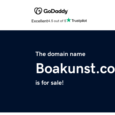
Excellent
4.5 out of 5
The domain name
Boakunst.c
is for sale!