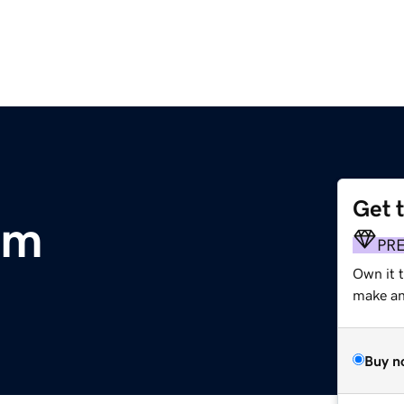
Get 
om
PR
Own it t
make an 
Buy n