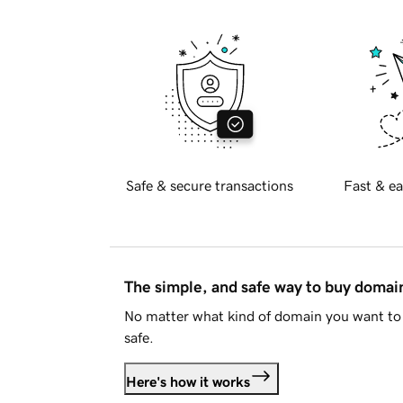
Safe & secure transactions
Fast & ea
The simple, and safe way to buy doma
No matter what kind of domain you want to 
safe.
Here's how it works