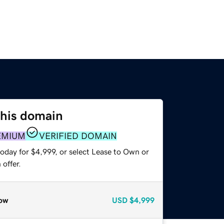
this domain
EMIUM
VERIFIED DOMAIN
oday for $4,999, or select Lease to Own or
offer.
ow
USD
$4,999