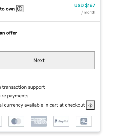
USD
$167
 to own
/ month
an offer
Next
e transaction support
ure payments
l currency available in cart at checkout