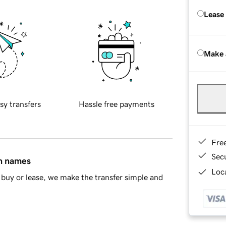
Lease
Make 
sy transfers
Hassle free payments
Fre
Sec
in names
Loca
buy or lease, we make the transfer simple and